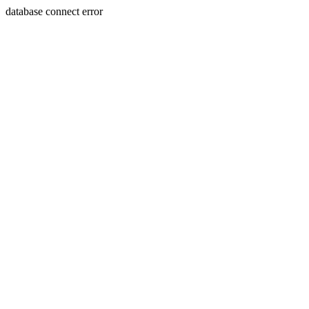
database connect error