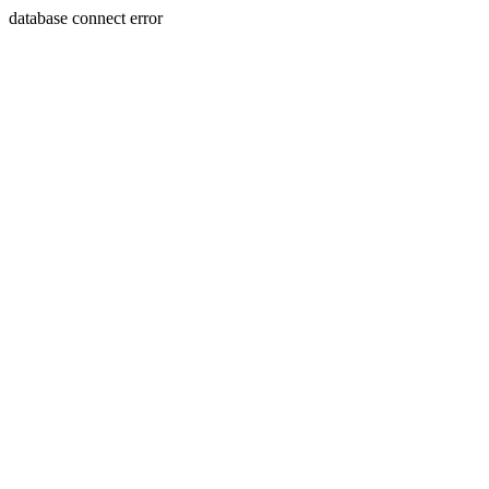
database connect error