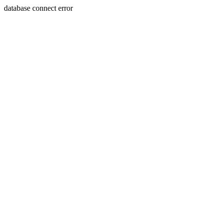
database connect error