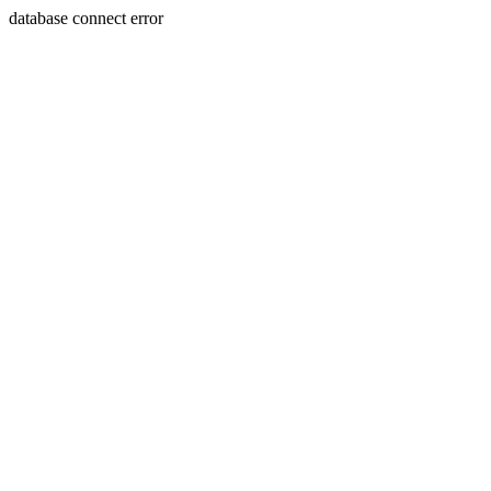
database connect error