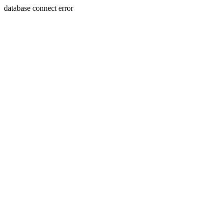
database connect error