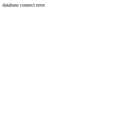
database connect error