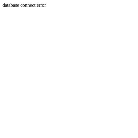
database connect error