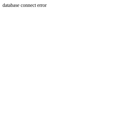
database connect error