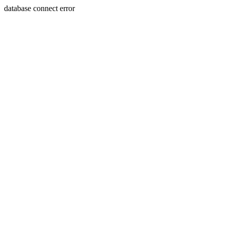
database connect error