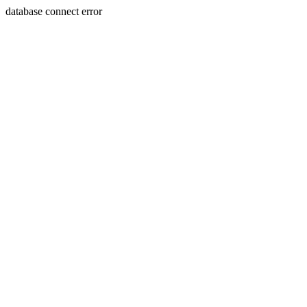
database connect error